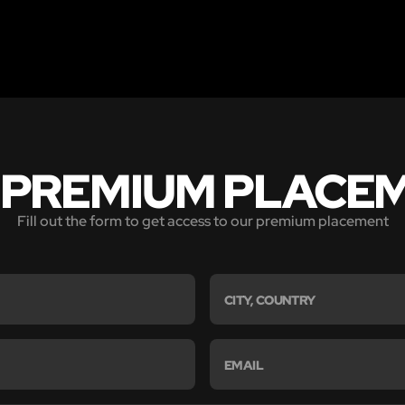
 PREMIUM PLACE
Fill out the form to get access to our premium placement