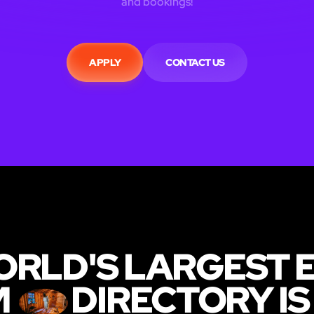
and bookings!
APPLY
CONTACT US
ORLD'S LARGEST 
M
DIRECTORY IS