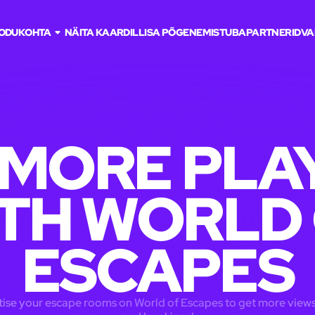
ODU
KOHTA
NÄITA KAARDIL
LISA PÕGENEMISTUBA
PARTNERID
VA
 MORE PLA
TH WORLD
ESCAPES
ise your escape rooms on World of Escapes to get more views