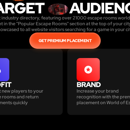
ARGET
AUDIEN
st industry directory, featuring over 21000 escape rooms wor
in the "Popular Escape Rooms" section at the top of your city
owcased to all website visitors searching for a game in your ci
GET PREMIUM PLACEMENT
FIT
BRAND
t new players to your
Increase your brand
 rooms and return
recognition with the pr
ments quickly
placement on World of E