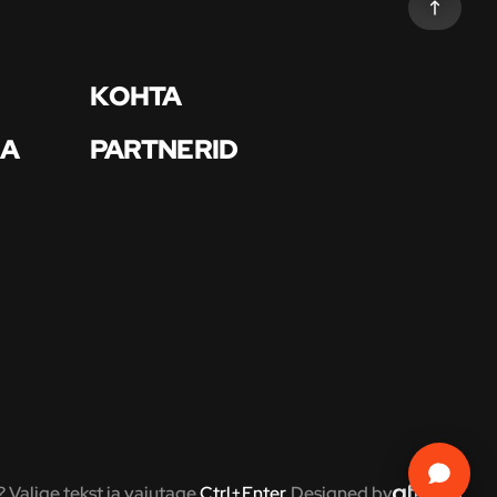
KOHTA
BA
PARTNERID
? Valige tekst ja vajutage
Ctrl+Enter
.
Designed by