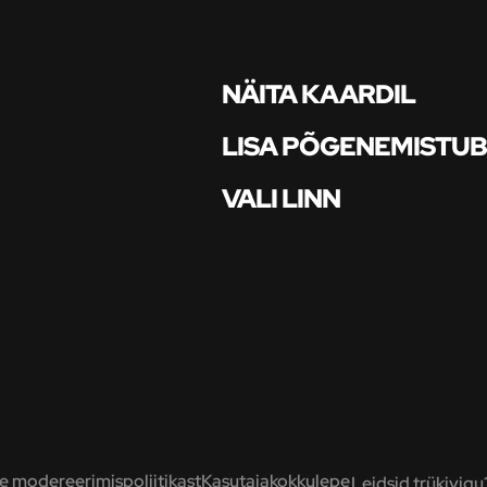
NÄITA KAARDIL
LISA PÕGENEMISTU
VALI LINN
 modereerimispoliitikast
Kasutajakokkulepe
Leidsid trükivigu