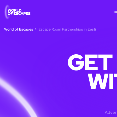
K
World of Escapes
Escape Room Partnerships in Eesti
GET
WI
Advert