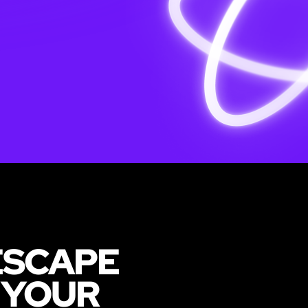
ESCAPE
 YOUR