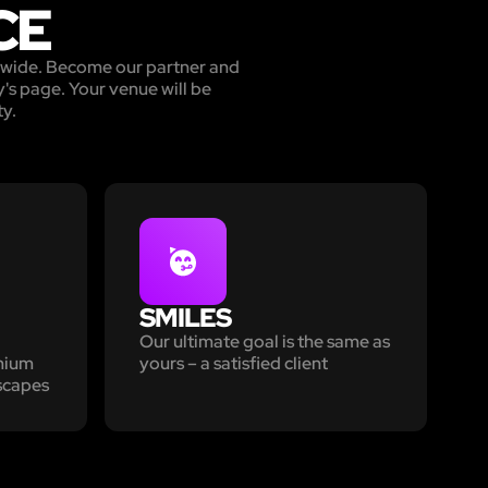
CE
ldwide. Become our partner and
's page. Your venue will be
ty.
SMILES
Our ultimate goal is the same as
emium
yours – a satisfied client
scapes