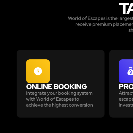
T
World of Escapes is the large
receive premium placement 
sh
ONLINE BOOKING
PRO
Integrate your booking system
Attrac
with World of Escapes to
escape
achieve the highest conversion
invest