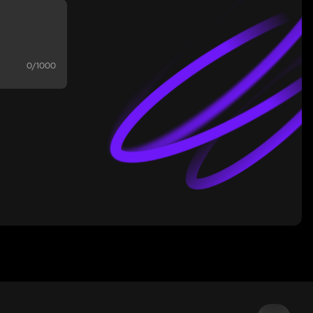
0/1000