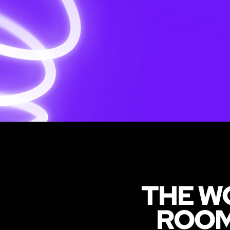
THE W
ROO