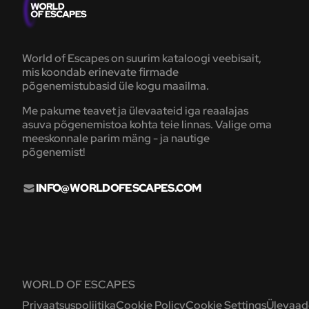
World of Escapes on suurim kataloogi veebisait,
mis koondab erinevate firmade
põgenemistubasid üle kogu maailma.
Me pakume teavet ja ülevaateid iga reaalajas
asuva põgenemistoa kohta teie linnas. Valige oma
meeskonnale parim mäng - ja nautige
põgenemist!
INFO@WORLDOFESCAPES.COM
WORLD OF ESCAPES
Privaatsuspoliitika
Cookie Policy
Cookie Settings
Ülevaade