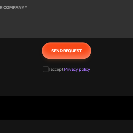
I accept
Privacy policy